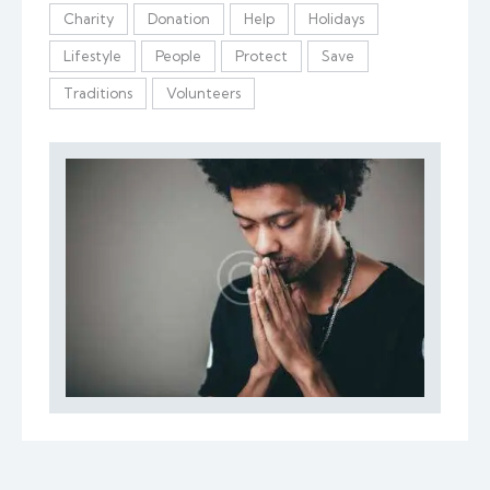
Charity
Donation
Help
Holidays
Lifestyle
People
Protect
Save
Traditions
Volunteers