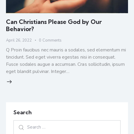
Can Christians Please God by Our
Behavior?
April 26, 2022
0
Comments
Q Proin faucibus nec mauris a sodales, sed elementum mi
tincidunt. Sed eget viverra egestas nisi in consequat.
Fusce sodales augue a accumsan. Cras sollicitudin, ipsum
eget blandit pulvinar. Integer…
Search