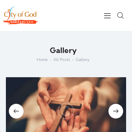
Gallery
Home
All Posts
Gallery