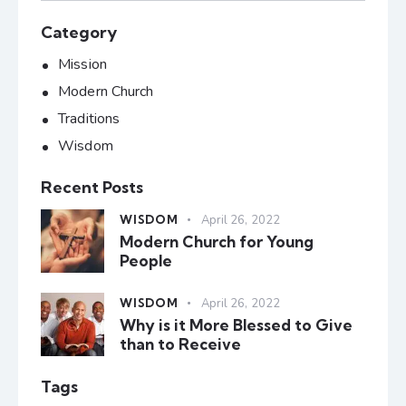
Category
Mission
Modern Church
Traditions
Wisdom
Recent Posts
WISDOM
April 26, 2022
Modern Church for Young
People
WISDOM
April 26, 2022
Why is it More Blessed to Give
than to Receive
Tags