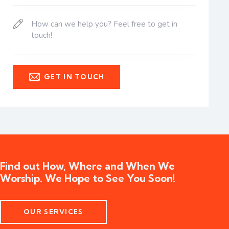
Find out How, Where and When We
Worship. We Hope to See You Soon!
OUR SERVICES