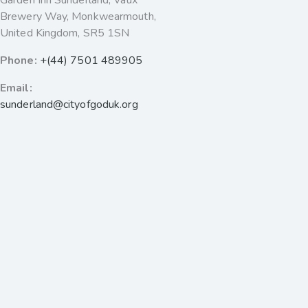
Garden Inn Sunderland, Vaux
Brewery Way, Monkwearmouth,
United Kingdom, SR5 1SN
Phone:
+(44) 7501 489905
Email:
sunderland@cityofgoduk.org