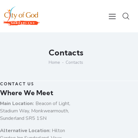
Contacts
Home
Contacts
CONTACT US
Where We Meet
Main Location:
Beacon of Light,
Stadium Way, Monkwearmouth,
Sunderland SR5 1SN
Alternative Location:
Hilton