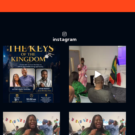
instagram