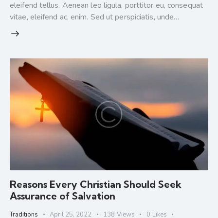
eleifend tellus. Aenean leo ligula, porttitor eu, consequat
vitae, eleifend ac, enim. Sed ut perspiciatis, unde…
Reasons Every Christian Should Seek
Assurance of Salvation
Traditions
April 25, 2022
138
Views
0
Likes