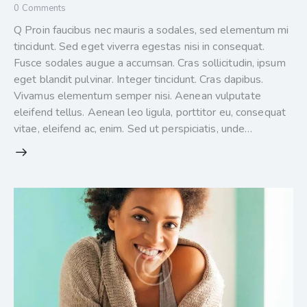
0
Comments
Q Proin faucibus nec mauris a sodales, sed elementum mi
tincidunt. Sed eget viverra egestas nisi in consequat.
Fusce sodales augue a accumsan. Cras sollicitudin, ipsum
eget blandit pulvinar. Integer tincidunt. Cras dapibus.
Vivamus elementum semper nisi. Aenean vulputate
eleifend tellus. Aenean leo ligula, porttitor eu, consequat
vitae, eleifend ac, enim. Sed ut perspiciatis, unde…