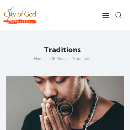
Traditions
Home
All Posts
Traditions