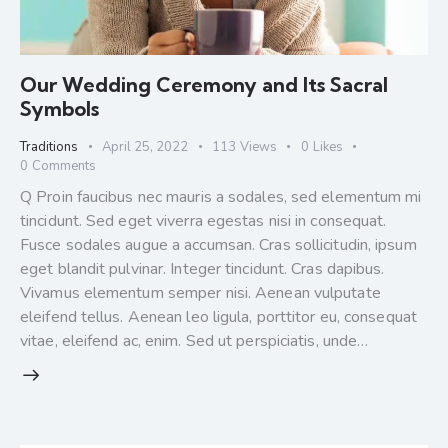
Our Wedding Ceremony and Its Sacral
Symbols
Traditions
April 25, 2022
113
Views
0
Likes
0
Comments
Q Proin faucibus nec mauris a sodales, sed elementum mi
tincidunt. Sed eget viverra egestas nisi in consequat.
Fusce sodales augue a accumsan. Cras sollicitudin, ipsum
eget blandit pulvinar. Integer tincidunt. Cras dapibus.
Vivamus elementum semper nisi. Aenean vulputate
eleifend tellus. Aenean leo ligula, porttitor eu, consequat
vitae, eleifend ac, enim. Sed ut perspiciatis, unde…