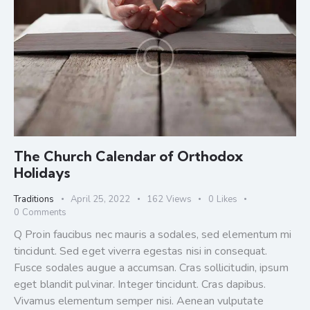
The Church Calendar of Orthodox
Holidays
Traditions
April 25, 2022
162
Views
0
Likes
0
Comments
Q Proin faucibus nec mauris a sodales, sed elementum mi
tincidunt. Sed eget viverra egestas nisi in consequat.
Fusce sodales augue a accumsan. Cras sollicitudin, ipsum
eget blandit pulvinar. Integer tincidunt. Cras dapibus.
Vivamus elementum semper nisi. Aenean vulputate