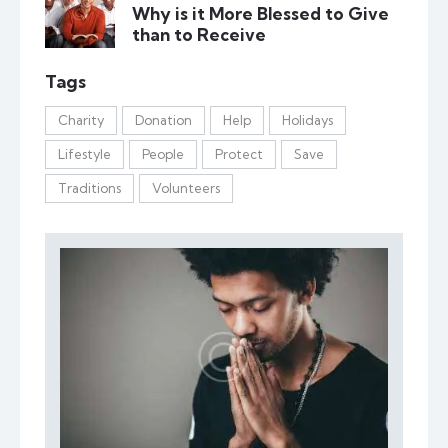
Why is it More Blessed to Give
than to Receive
Tags
Charity
Donation
Help
Holidays
Lifestyle
People
Protect
Save
Traditions
Volunteers