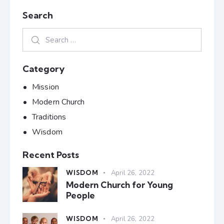
Search
Category
Mission
Modern Church
Traditions
Wisdom
Recent Posts
WISDOM
April 26, 2022
Modern Church for Young
People
WISDOM
April 26, 2022