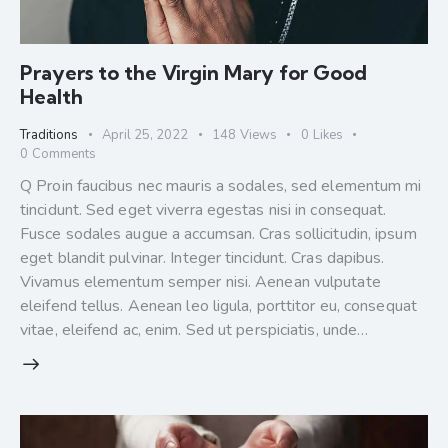
Prayers to the Virgin Mary for Good
Health
Traditions
April 25, 2022
148
Views
0
Likes
0
Comments
Q Proin faucibus nec mauris a sodales, sed elementum mi
tincidunt. Sed eget viverra egestas nisi in consequat.
Fusce sodales augue a accumsan. Cras sollicitudin, ipsum
eget blandit pulvinar. Integer tincidunt. Cras dapibus.
Vivamus elementum semper nisi. Aenean vulputate
eleifend tellus. Aenean leo ligula, porttitor eu, consequat
vitae, eleifend ac, enim. Sed ut perspiciatis, unde…