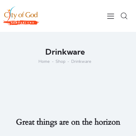
Drinkware
Home
Shop
Drinkware
Great things are on the horizon