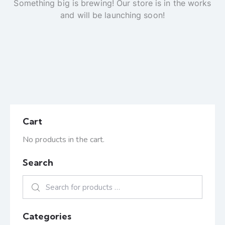
Something big is brewing! Our store is in the works
and will be launching soon!
Cart
No products in the cart.
Search
Categories