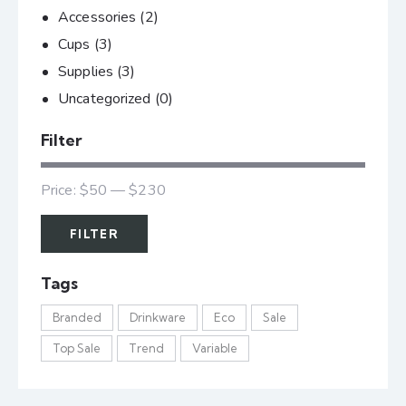
Accessories
(2)
Cups
(3)
Supplies
(3)
Uncategorized
(0)
Filter
Price:
$50
—
$230
FILTER
Tags
Branded
Drinkware
Eco
Sale
Top Sale
Trend
Variable