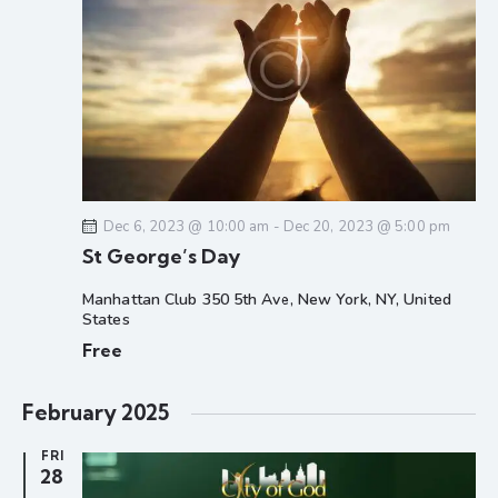
g
a
t
i
o
n
Dec 6, 2023 @ 10:00 am
-
Dec 20, 2023 @ 5:00 pm
St George’s Day
Manhattan Club
350 5th Ave, New York, NY, United
States
Free
February 2025
FRI
28