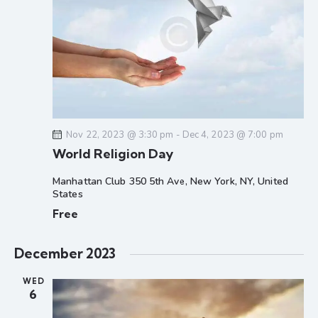
d
e
e
a
w
a
t
s
r
e
N
c
.
a
h
v
a
i
g
n
Nov 22, 2023 @ 3:30 pm
-
Dec 4, 2023 @ 7:00 pm
a
d
World Religion Day
t
V
i
i
Manhattan Club
350 5th Ave, New York, NY, United
o
States
e
n
Free
w
s
N
December 2023
a
WED
v
6
i