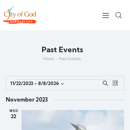
Past Events
Home
Past Events
E
E
11/22/2023
 - 
8/8/2026
S
L
S
v
v
e
i
e
e
a
e
s
November 2023
r
l
n
n
t
c
e
t
WED
t
h
22
c
V
s
t
i
S